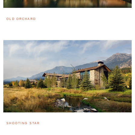
OLD ORCHARD
SHOOTING STAR