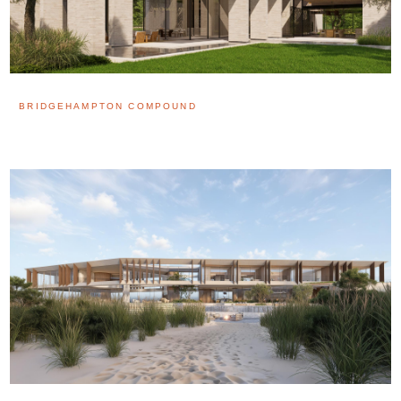
BRIDGEHAMPTON COMPOUND