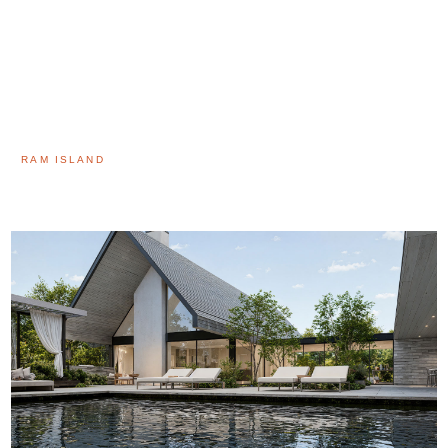
RAM ISLAND