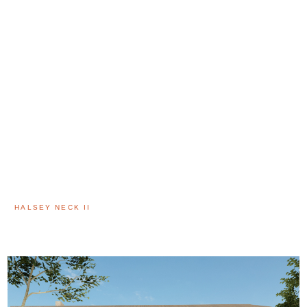
HALSEY NECK II