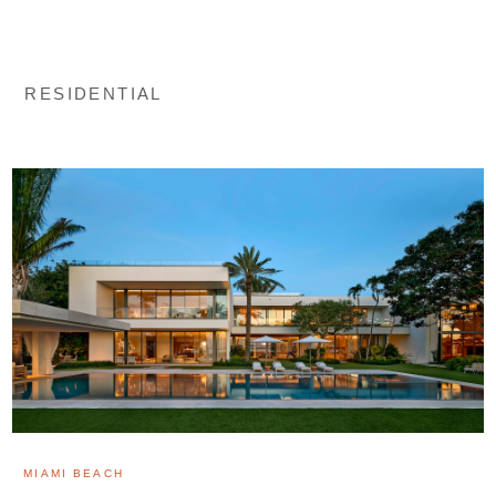
RESIDENTIAL
MIAMI BEACH