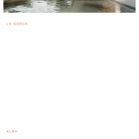
LA GORCE
ALBA