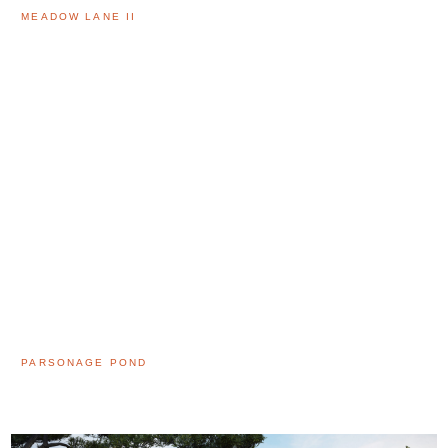
MEADOW LANE II
PARSONAGE POND