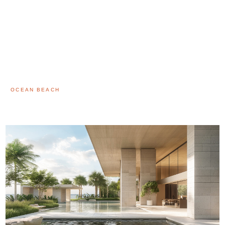
OCEAN BEACH