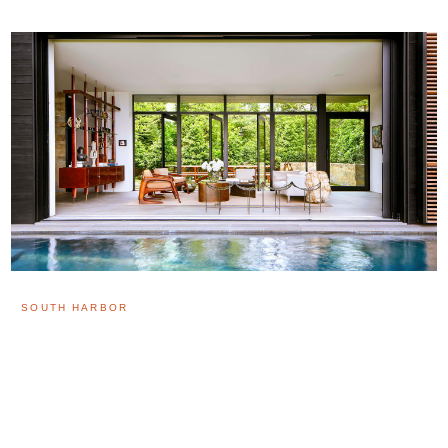
SOUTH HARBOR