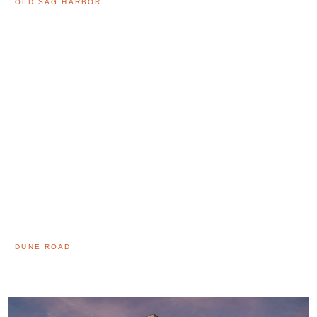
OLD SAG HARBOR
DUNE ROAD