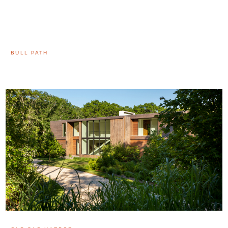
BULL PATH