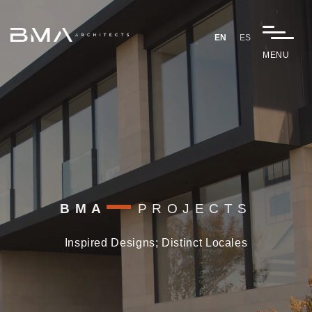
Video
Player
EN
ES
MENU
BMA
PROJECTS
Inspired Designs; Distinct Locales