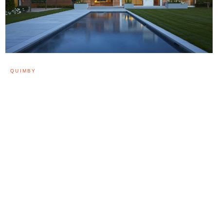
QUIMBY