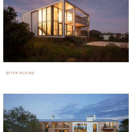
DITCH PLAINS