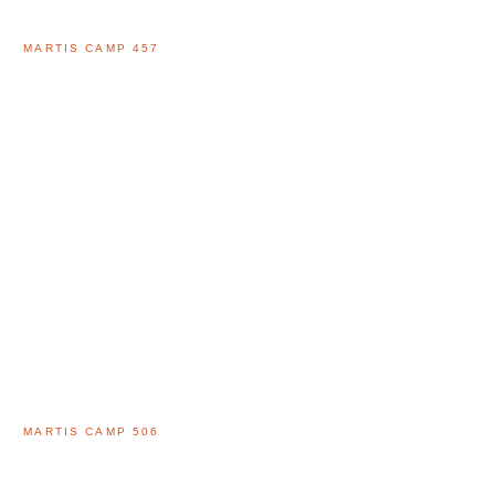
MARTIS CAMP 457
MARTIS CAMP 506