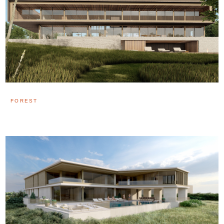
FOREST