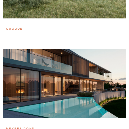
QUOGUE
MEYERS POND