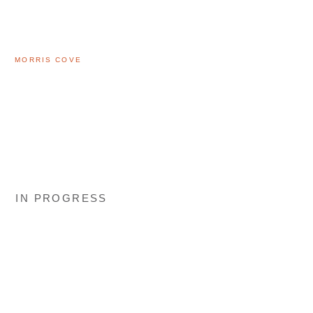
MORRIS COVE
IN PROGRESS