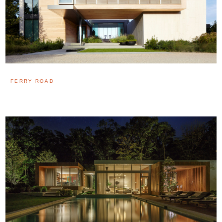
FERRY ROAD