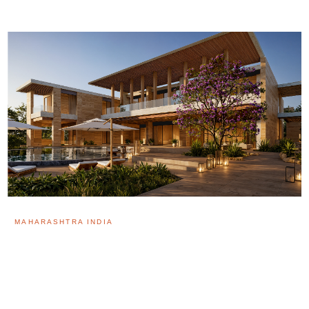
MAHARASHTRA INDIA