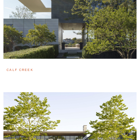
CALF CREEK