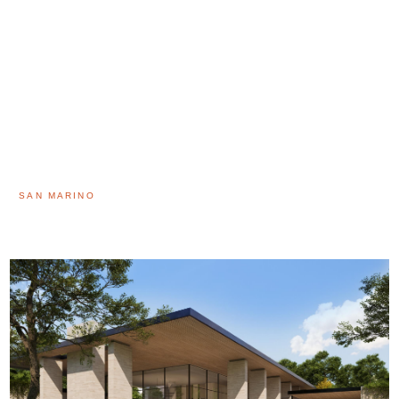
SAN MARINO