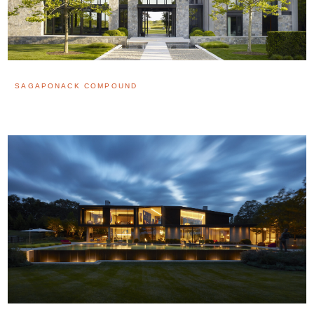
SAGAPONACK COMPOUND