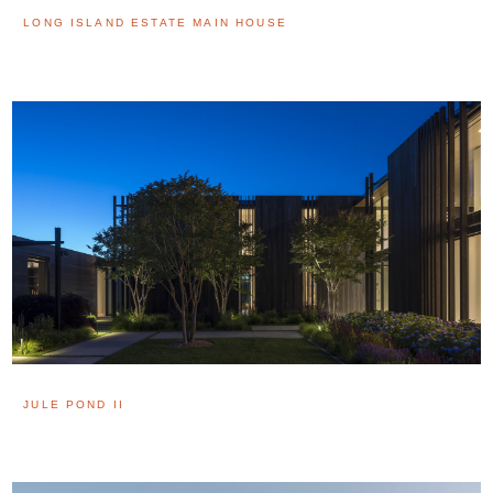
LONG ISLAND ESTATE MAIN HOUSE
JULE POND II