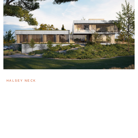
HALSEY NECK