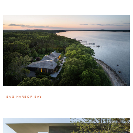
SAG HARBOR BAY