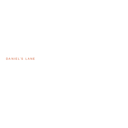
DANIEL’S LANE