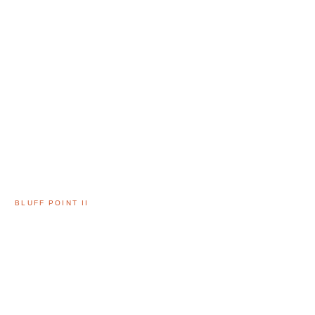
BLUFF POINT II