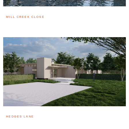
MILL CREEK CLOSE
HEDGES LANE