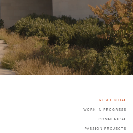
RESIDENTIAL
WORK IN PROGRESS
COMMERICAL
PASSION PROJECTS