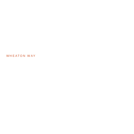
WHEATON WAY