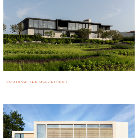
SOUTHAMPTON OCEANFRONT