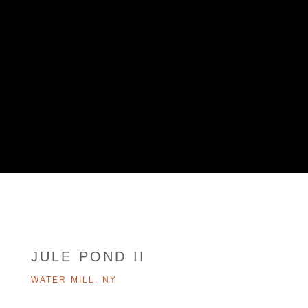
JULE POND II
WATER MILL, NY