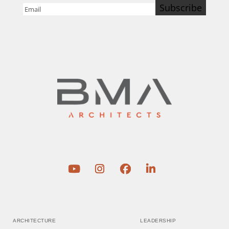
Subscribe
Email
(Required)
ARCHITECTURE
LEADERSHIP