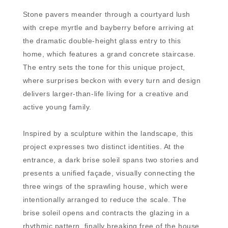
Stone pavers meander through a courtyard lush
with crepe myrtle and bayberry before arriving at
the dramatic double-height glass entry to this
home, which features a grand concrete staircase.
The entry sets the tone for this unique project,
where surprises beckon with every turn and design
delivers larger-than-life living for a creative and
active young family.
Inspired by a sculpture within the landscape, this
project expresses two distinct identities. At the
entrance, a dark brise soleil spans two stories and
presents a unified façade, visually connecting the
three wings of the sprawling house, which were
intentionally arranged to reduce the scale. The
brise soleil opens and contracts the glazing in a
rhythmic pattern, finally breaking free of the house