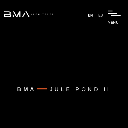
EN
ES
MENU
BMA
JULE POND II