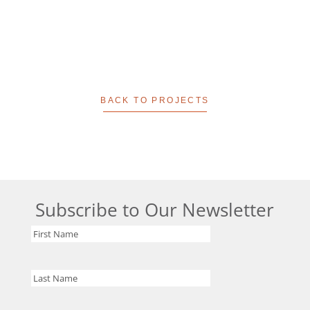
BACK TO PROJECTS
Subscribe to Our Newsletter
First
Name
Last
Name