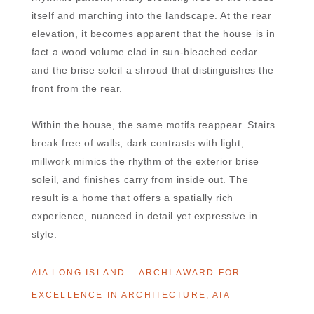
itself and marching into the landscape. At the rear
elevation, it becomes apparent that the house is in
fact a wood volume clad in sun-bleached cedar
and the brise soleil a shroud that distinguishes the
front from the rear.
Within the house, the same motifs reappear. Stairs
break free of walls, dark contrasts with light,
millwork mimics the rhythm of the exterior brise
soleil, and finishes carry from inside out. The
result is a home that offers a spatially rich
experience, nuanced in detail yet expressive in
style.
AIA LONG ISLAND – ARCHI AWARD FOR
EXCELLENCE IN ARCHITECTURE, AIA