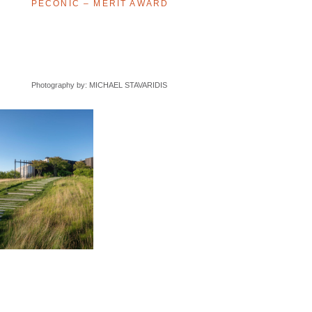
PECONIC – MERIT AWARD
Photography by: MICHAEL STAVARIDIS