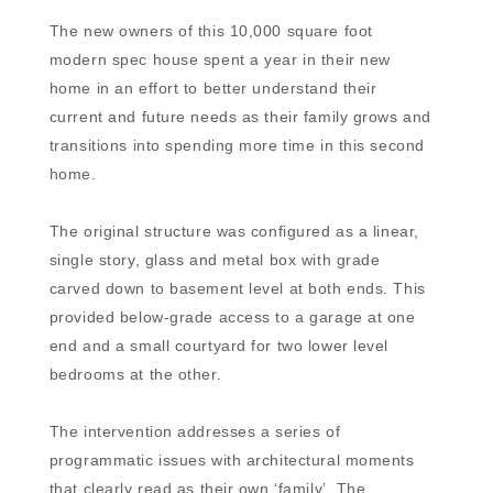
The new owners of this 10,000 square foot
modern spec house spent a year in their new
home in an effort to better understand their
current and future needs as their family grows and
transitions into spending more time in this second
home.
The original structure was configured as a linear,
single story, glass and metal box with grade
carved down to basement level at both ends. This
provided below-grade access to a garage at one
end and a small courtyard for two lower level
bedrooms at the other.
The intervention addresses a series of
programmatic issues with architectural moments
that clearly read as their own ‘family’. The