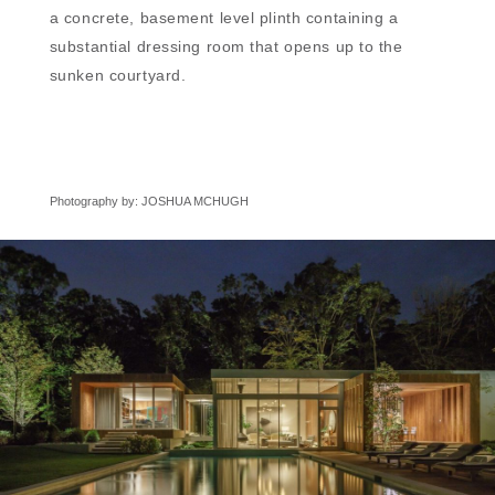
a concrete, basement level plinth containing a
substantial dressing room that opens up to the
sunken courtyard.
Photography by: JOSHUA MCHUGH