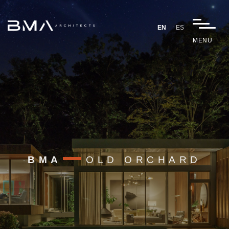
EN
ES
MENU
BMA
OLD ORCHARD