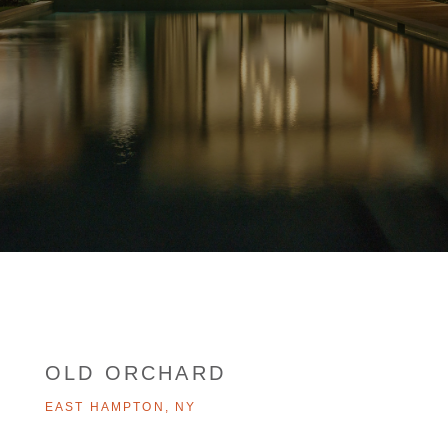
OLD ORCHARD
EAST HAMPTON, NY