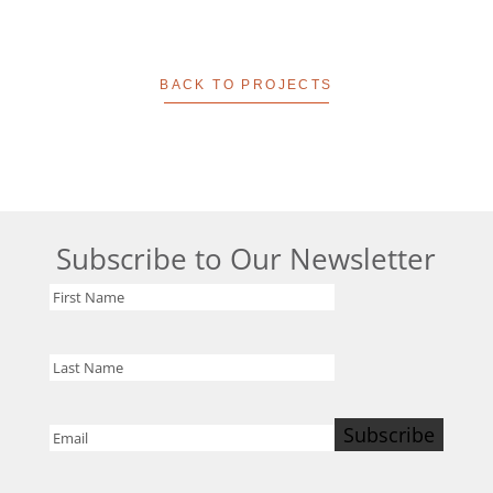
BACK TO PROJECTS
Subscribe to Our Newsletter
First
Name
Last
Name
Subscribe
Email
(Required)