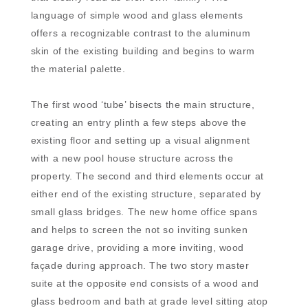
language of simple wood and glass elements
offers a recognizable contrast to the aluminum
skin of the existing building and begins to warm
the material palette.
The first wood ‘tube’ bisects the main structure,
creating an entry plinth a few steps above the
existing floor and setting up a visual alignment
with a new pool house structure across the
property. The second and third elements occur at
either end of the existing structure, separated by
small glass bridges. The new home office spans
and helps to screen the not so inviting sunken
garage drive, providing a more inviting, wood
façade during approach. The two story master
suite at the opposite end consists of a wood and
glass bedroom and bath at grade level sitting atop