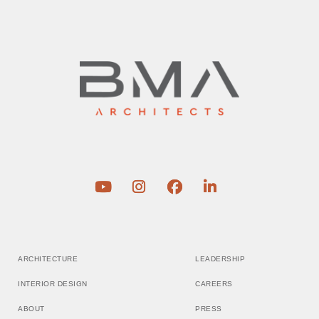
ARCHITECTURE
LEADERSHIP
INTERIOR DESIGN
CAREERS
ABOUT
PRESS