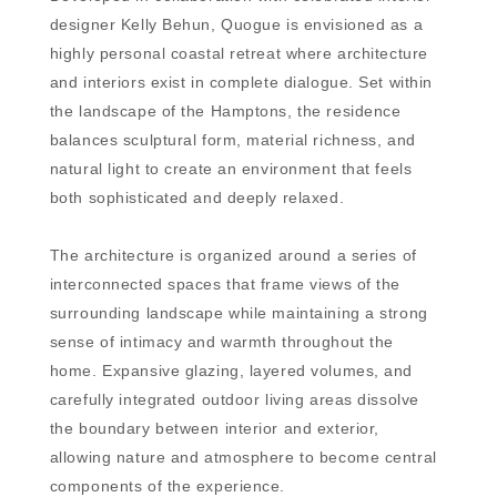
designer Kelly Behun, Quogue is envisioned as a
highly personal coastal retreat where architecture
and interiors exist in complete dialogue. Set within
the landscape of the Hamptons, the residence
balances sculptural form, material richness, and
natural light to create an environment that feels
both sophisticated and deeply relaxed.
The architecture is organized around a series of
interconnected spaces that frame views of the
surrounding landscape while maintaining a strong
sense of intimacy and warmth throughout the
home. Expansive glazing, layered volumes, and
carefully integrated outdoor living areas dissolve
the boundary between interior and exterior,
allowing nature and atmosphere to become central
components of the experience.