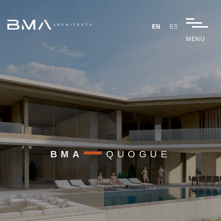
EN
ES
MENU
BMA
QUOGUE