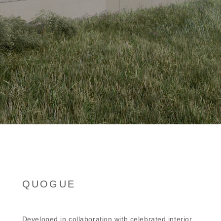
QUOGUE
Developed in collaboration with celebrated interior