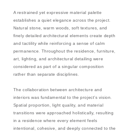
A restrained yet expressive material palette
establishes a quiet elegance across the project.
Natural stone, warm woods, soft textures, and
finely detailed architectural elements create depth
and tactility while reinforcing a sense of calm
permanence. Throughout the residence, furniture,
art, lighting, and architectural detailing were
considered as part of a singular composition
rather than separate disciplines.
The collaboration between architecture and
interiors was fundamental to the project’s vision.
Spatial proportion, light quality, and material
transitions were approached holistically, resulting
in a residence where every element feels
intentional, cohesive, and deeply connected to the