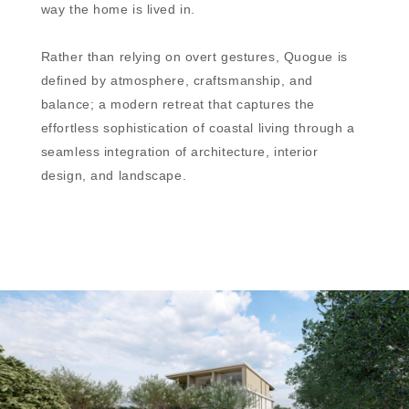
way the home is lived in.
Rather than relying on overt gestures, Quogue is
defined by atmosphere, craftsmanship, and
balance; a modern retreat that captures the
effortless sophistication of coastal living through a
seamless integration of architecture, interior
design, and landscape.