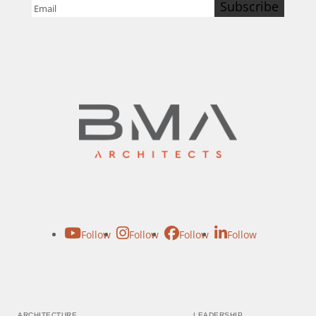
Subscribe
Email
(Required)
Follow
Follow
Follow
Follow
ARCHITECTURE
LEADERSHIP