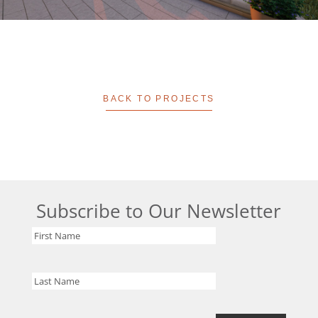
BACK TO PROJECTS
Subscribe to Our Newsletter
First
Name
Last
Name