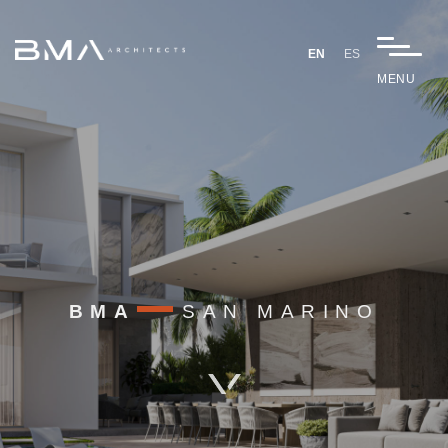
EN
ES
MENU
BMA
SAN MARINO