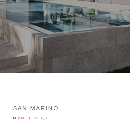
SAN MARINO
MIAMI BEACH, FL