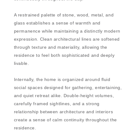
A restrained palette of stone, wood, metal, and
glass establishes a sense of warmth and
permanence while maintaining a distinctly modern
expression. Clean architectural lines are softened
through texture and materiality, allowing the
residence to feel both sophisticated and deeply
livable.
Internally, the home is organized around fluid
social spaces designed for gathering, entertaining,
and quiet retreat alike. Double-height volumes,
carefully framed sightlines, and a strong
relationship between architecture and interiors
create a sense of calm continuity throughout the
residence.