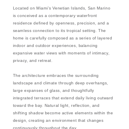
Located on Miami’s Venetian Islands, San Marino
is conceived as a contemporary waterfront
residence defined by openness, precision, and a
seamless connection to its tropical setting. The
home is carefully composed as a series of layered
indoor and outdoor experiences, balancing
expansive water views with moments of intimacy,
privacy, and retreat.
The architecture embraces the surrounding
landscape and climate through deep overhangs,
large expanses of glass, and thoughtfully
integrated terraces that extend daily living outward
toward the bay. Natural light, reflection, and
shifting shadow become active elements within the
design, creating an environment that changes
continuously throughout the day.