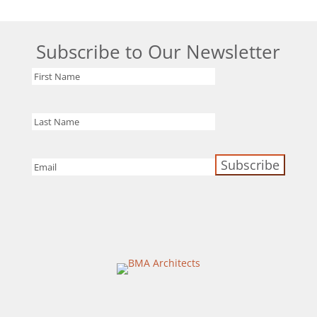
Subscribe to Our Newsletter
First
Name
Last
Name
Email
(Required)