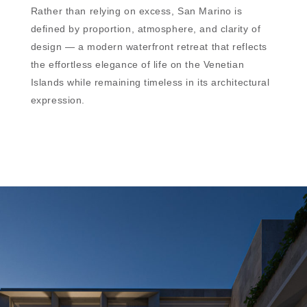
Rather than relying on excess, San Marino is
defined by proportion, atmosphere, and clarity of
design — a modern waterfront retreat that reflects
the effortless elegance of life on the Venetian
Islands while remaining timeless in its architectural
expression.