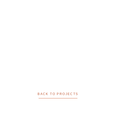
BACK TO PROJECTS