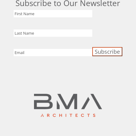
Subscribe to Our Newsletter
First
Name
Last
Name
Email
(Required)