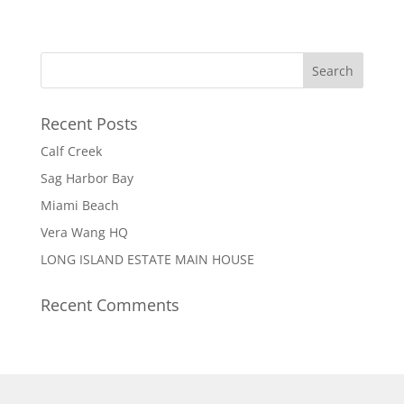
Recent Posts
Calf Creek
Sag Harbor Bay
Miami Beach
Vera Wang HQ
LONG ISLAND ESTATE MAIN HOUSE
Recent Comments