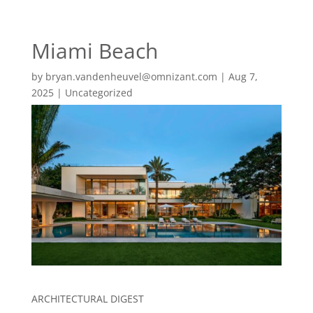
EN
ES
Miami Beach
MENU
by
bryan.vandenheuvel@omnizant.com
|
Aug 7,
2025
|
Uncategorized
ARCHITECTURAL DIGEST