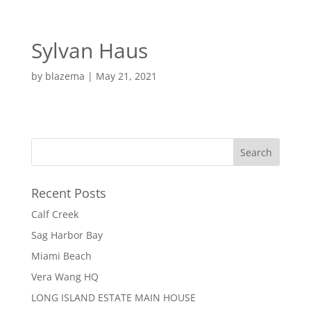
EN
ES
Sylvan Haus
MENU
by
blazema
|
May 21, 2021
Recent Posts
Calf Creek
Sag Harbor Bay
Miami Beach
Vera Wang HQ
LONG ISLAND ESTATE MAIN HOUSE