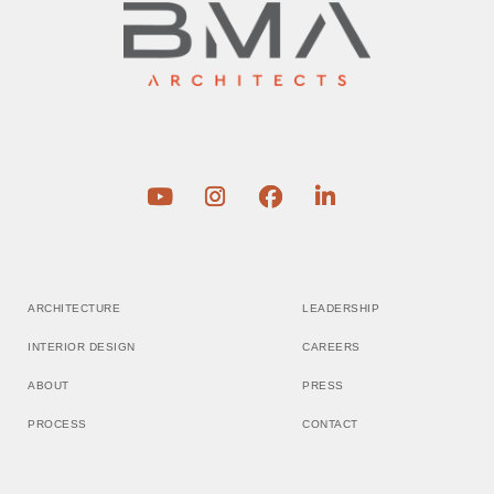
ARCHITECTURE
LEADERSHIP
INTERIOR DESIGN
CAREERS
ABOUT
PRESS
PROCESS
CONTACT