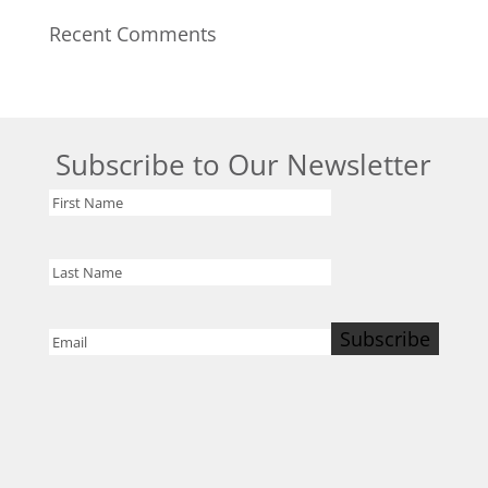
Recent Comments
Subscribe to Our Newsletter
First
Name
Last
Name
Subscribe
Email
(Required)