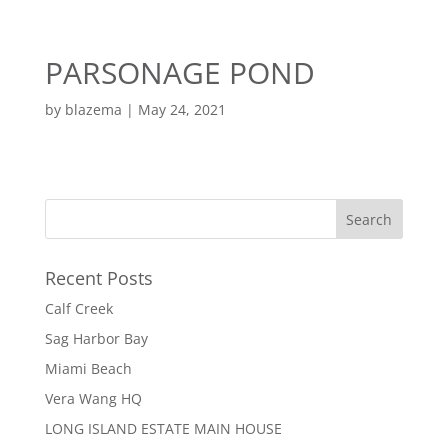
EN
ES
PARSONAGE POND
MENU
by
blazema
|
May 24, 2021
Recent Posts
Calf Creek
Sag Harbor Bay
Miami Beach
Vera Wang HQ
LONG ISLAND ESTATE MAIN HOUSE