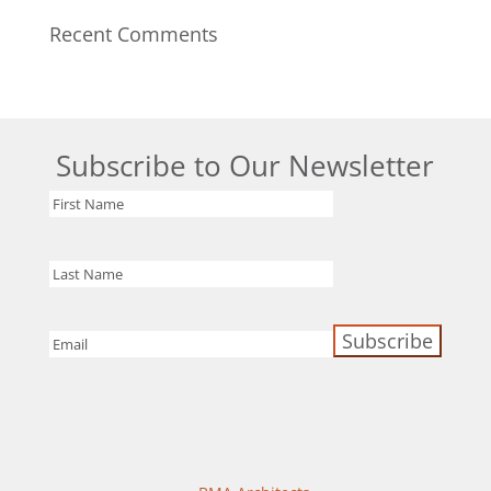
Recent Comments
Subscribe to Our Newsletter
First
Name
Last
Name
Email
(Required)