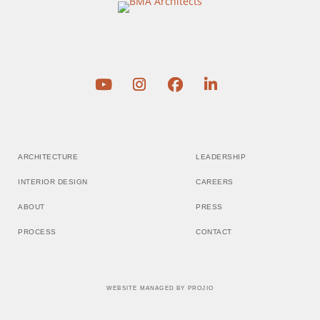
ARCHITECTURE
LEADERSHIP
INTERIOR DESIGN
CAREERS
ABOUT
PRESS
PROCESS
CONTACT
WEBSITE MANAGED BY
PROJIO