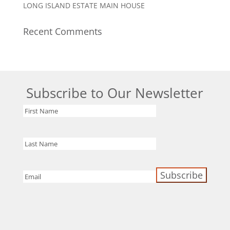
LONG ISLAND ESTATE MAIN HOUSE
Recent Comments
Subscribe to Our Newsletter
First
Name
Last
Name
Email
(Required)