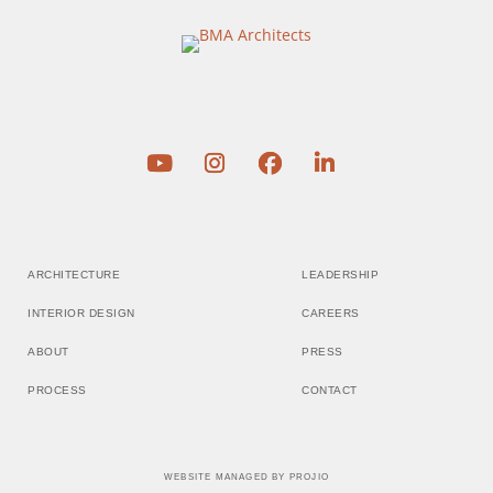
ARCHITECTURE
LEADERSHIP
INTERIOR DESIGN
CAREERS
ABOUT
PRESS
PROCESS
CONTACT
WEBSITE MANAGED BY
PROJIO