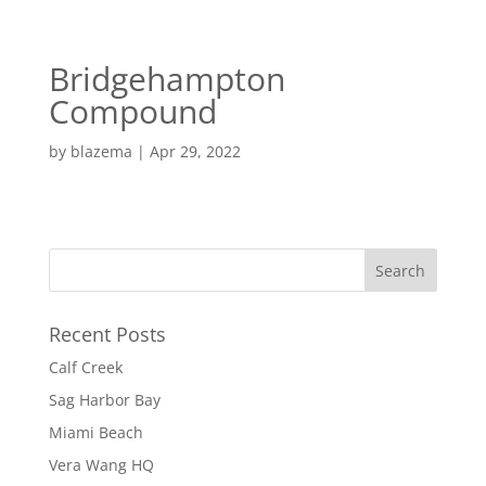
EN
ES
Bridgehampton
MENU
Compound
by
blazema
|
Apr 29, 2022
Recent Posts
Calf Creek
Sag Harbor Bay
Miami Beach
Vera Wang HQ