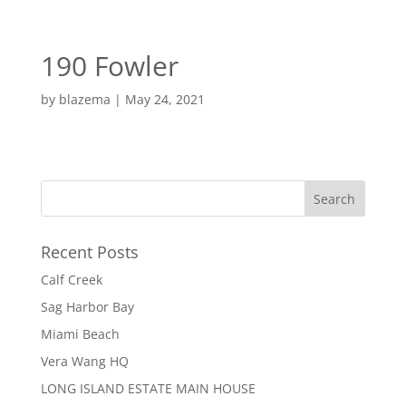
EN
ES
190 Fowler
MENU
by
blazema
|
May 24, 2021
Recent Posts
Calf Creek
Sag Harbor Bay
Miami Beach
Vera Wang HQ
LONG ISLAND ESTATE MAIN HOUSE