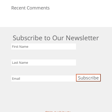
Recent Comments
Subscribe to Our Newsletter
First
Name
Last
Name
Email
(Required)