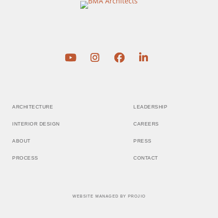
ARCHITECTURE
LEADERSHIP
INTERIOR DESIGN
CAREERS
ABOUT
PRESS
PROCESS
CONTACT
WEBSITE MANAGED BY
PROJIO